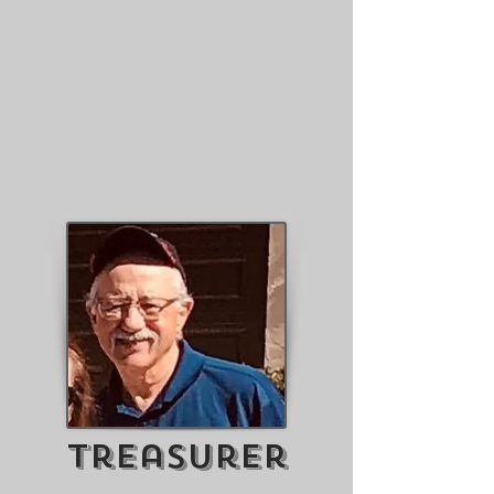
Treasurer