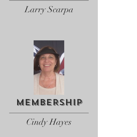
Larry Scarpa
MEMBERSHIP
Cindy Hayes