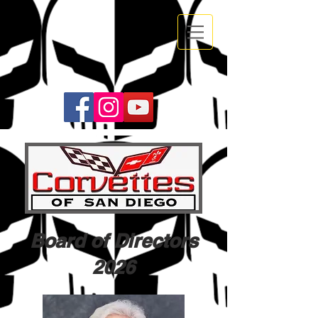
Board of Directors
2026