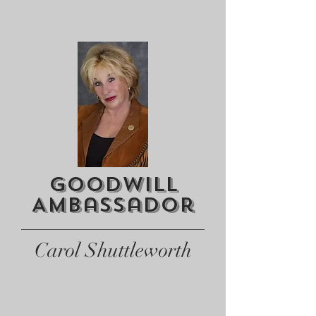
Goodwill
AMbassador
Carol Shuttleworth