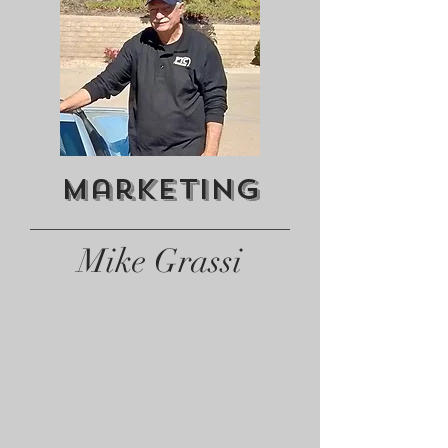
Marketing
Mike Grassi