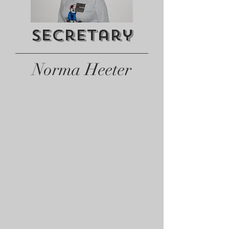
Secretary
Norma Heeter