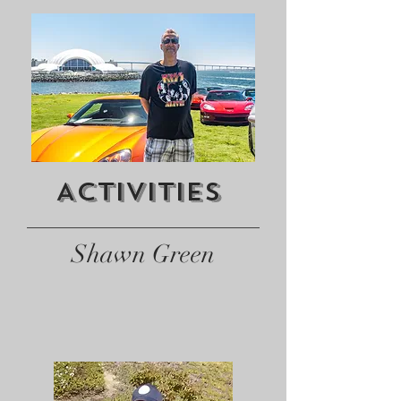
Activities
Shawn Green