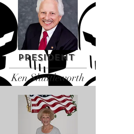
President
Ken Shuttleworth