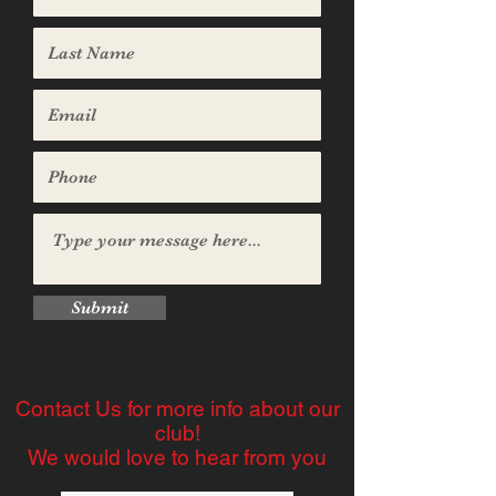
Submit
Contact Us for more info about our
club!
We would love to hear from you