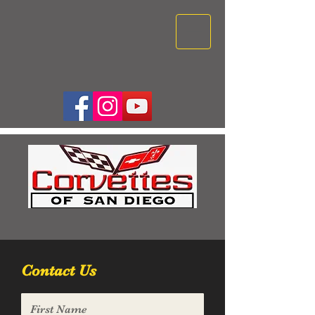
Contact Us