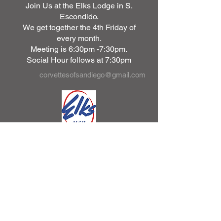
Join Us at the Elks Lodge in S.
Escondido.
We get together the 4th Friday of
every month.
Meeting is 6:30pm -7:30pm.
Social Hour follows at 7:30pm
corvettesofsandiego@gmail.com
2430 S Escondido Blvd.
Escondido, Ca. 92025