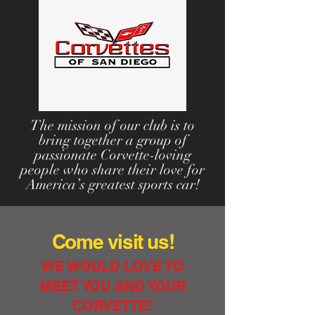
The mission of our club is to
bring together a group of
passionate Corvette-loving
people who share their love for
America’s greatest sports car!
Come visit us!
WE WOULD LOVE TO
MEET YOU AND YOUR
CORVETTE!