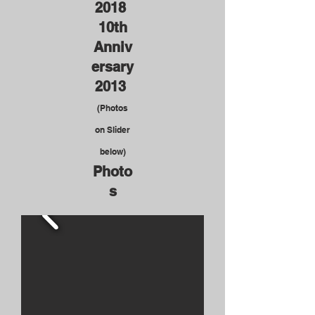
2018
10th
Anniv
ersary
2013
(Photos
on Slider
below)
Photo
s