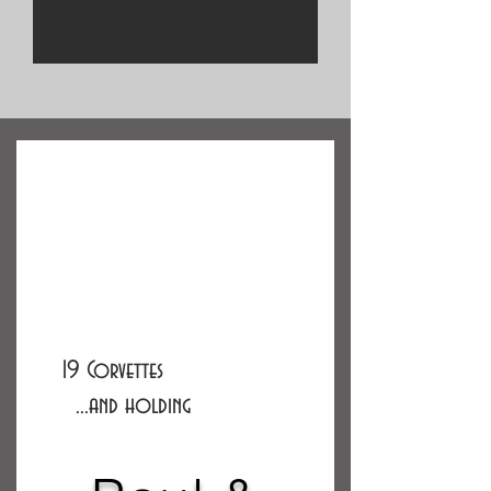
19 Corvettes
...and holding