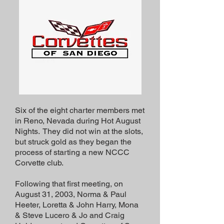
Six of the eight charter members met
in Reno, Nevada during Hot August
Nights. They did not win at the slots,
but struck gold as they began the
process of starting a new NCCC
Corvette club.
Following that first meeting, on
August 31, 2003, Norma & Paul
Heeter, Loretta & John Harry, Mona
& Steve Lucero & Jo and Craig