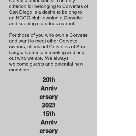
Corvette enthusiasts! The only
criterion for belonging to Corvettes of
San Diego is a desire to belong to
an NCCC club, owning a Corvette
and keeping club dues current.
For those of you who own a Corvette
and want to meet other Corvette
owners, check out Corvettes of San
Diego. Come to a meeting and find
out who we are. We always
welcome guests and potential new
members.
20th
Anniv
ersary
2023
15th
Anniv
ersary