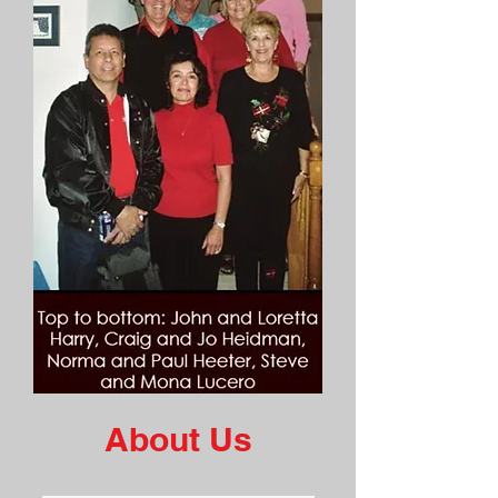
About Us