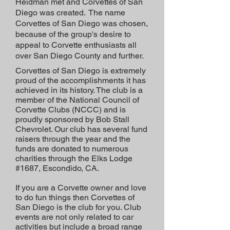
Heidman met and Corvettes of San
Diego was created. The name
Corvettes of San Diego was chosen,
because of the group's desire to
appeal to Corvette enthusiasts all
over San Diego County and further.
Corvettes of San Diego is extremely
proud of the accomplishments it has
achieved in its history. The club is a
member of the National Council of
Corvette Clubs (NCCC) and is
proudly sponsored by Bob Stall
Chevrolet. Our club has several fund
raisers through the year and the
funds are donated to numerous
charities through the Elks Lodge
#1687, Escondido, CA.
If you are a Corvette owner and love
to do fun things then Corvettes of
San Diego is the club for you. Club
events are not only related to car
activities but include a broad range