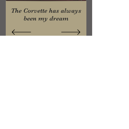
The Corvette has always
been my dream
Craig
& Jo