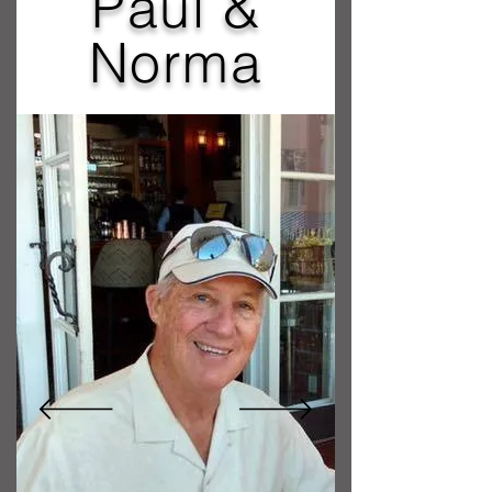
Paul &
Norma