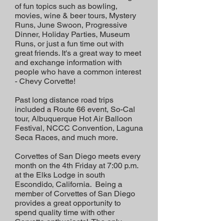
of fun topics such as bowling,
movies, wine & beer tours, Mystery
Runs, June Swoon, Progressive
Dinner, Holiday Parties, Museum
Runs, or just a fun time out with
great friends. It's a great way to meet
and exchange information with
people who have a common interest
- Chevy Corvette!
Past long distance road trips
included a Route 66 event, So-Cal
tour, Albuquerque Hot Air Balloon
Festival, NCCC Convention, Laguna
Seca Races, and much more.
Corvettes of San Diego meets every
month on the 4th Friday at 7:00 p.m.
at the Elks Lodge in south
Escondido, California. Being a
member of Corvettes of San Diego
provides a great opportunity to
spend quality time with other